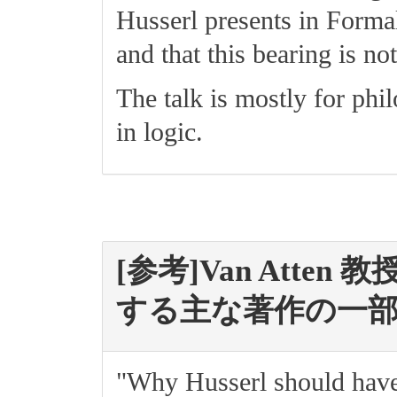
Husserl presents in Forma
and that this bearing is no
The talk is mostly for phi
in logic.
[参考]Van Atten 教
する主な著作の一
"Why Husserl should have 