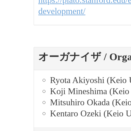
development/
オーガナイザ / Organi
Ryota Akiyoshi (Keio 
Koji Mineshima (Keio 
Mitsuhiro Okada (Keio
Kentaro Ozeki (Keio U