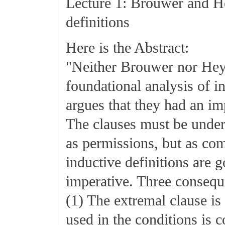
Lecture 1: Brouwer and Hey
definitions
Here is the Abstract:
"Neither Brouwer nor Heyt
foundational analysis of i
argues that they had an imp
The clauses must be under
as permissions, but as c
inductive definitions are 
imperative. Three conseque
(1) The extremal clause is
used in the conditions is 