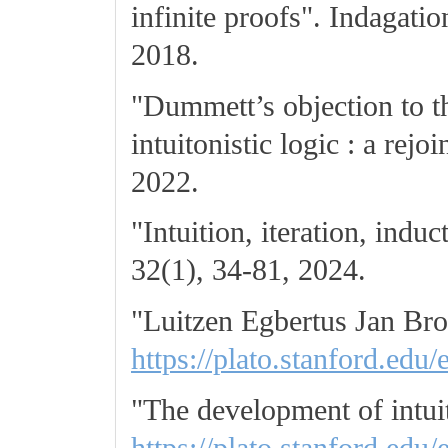
infinite proofs". Indagat
2018.
"Dummett’s objection to th
intuitonistic logic : a rej
2022.
"Intuition, iteration, ind
32(1), 34-81, 2024.
"Luitzen Egbertus Jan Br
https://plato.stanford.edu/
"The development of intuit
https://plato.stanford.edu/e