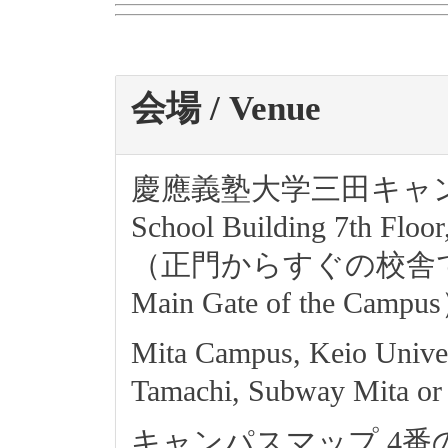
会場 / Venue
慶應義塾大学三田キャンパス南
School Building 7th Floo
（正門からすぐの校舎です. The f
Main Gate of the Campu
Mita Campus, Keio Univer
Tamachi, Subway Mita or
キャンパスマップ 4番