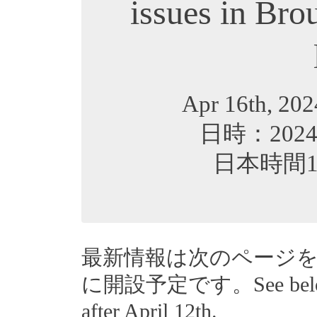
issues in Bro
Apr 16th, 202
日時：202
日本時間16:3
最新情報は次のページ
に開設予定です。See below for
after April 12th.