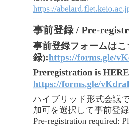
https://abelard.flet.keio.
事前登録 / Pre-registr
事前登録フォームはこち
録):
https://forms.gle
Preregistration is HERE 
https://forms.gle/vK
ハイブリッド形式会議
加可を選択して事前登
Pre-registration required: P