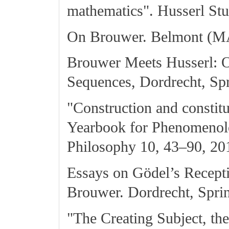
mathematics". Husserl Stu
On Brouwer. Belmont (MA
Brouwer Meets Husserl: 
Sequences, Dordrecht, Spr
"Construction and constit
Yearbook for Phenomenol
Philosophy 10, 43–90, 20
Essays on Gödel’s Recepti
Brouwer. Dordrecht, Sprin
"The Creating Subject, t