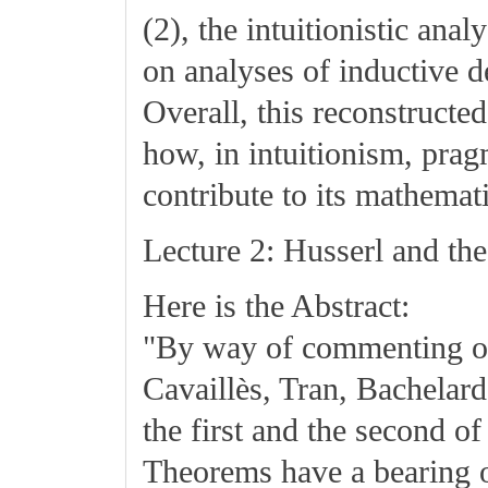
(2), the intuitionistic ana
on analyses of inductive d
Overall, this reconstructe
how, in intuitionism, prag
contribute to its mathemati
Lecture 2: Husserl and th
Here is the Abstract:
"By way of commenting on t
Cavaillès, Tran, Bachelard
the first and the second o
Theorems have a bearing o