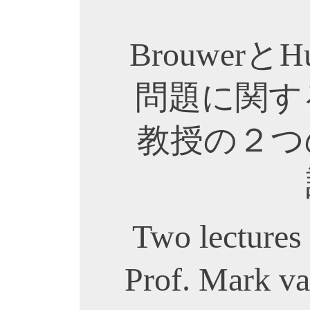
Brouwerと
問題に関するMa
教授の２つ
Two lectures
Prof. Mark va