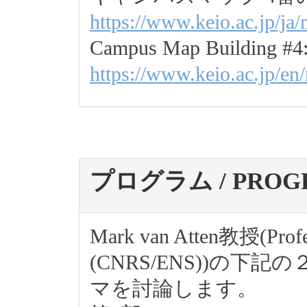
https://www.keio.ac.jp/ja
Campus Map Building #4
https://www.keio.ac.jp/en
プログラム / PROG
Mark van Atten教授(Profes
(CNRS/ENS))の
マを討論します。