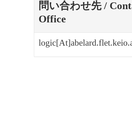
問い合わせ先 / Contact 
Office
logic[At]abelard.flet.keio.