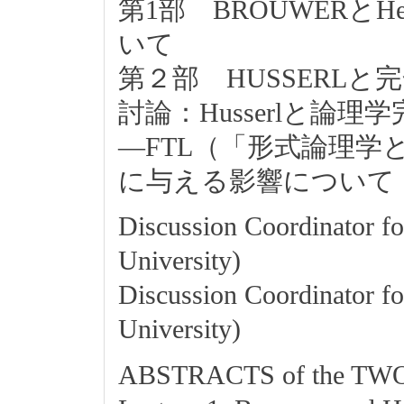
第1部 BROUWERとHeytin
いて
第２部 HUSSERLと
討論：Husserlと論理
―FTL（「形式論理学
に与える影響について
Discussion Coordinator fo
University)
Discussion Coordinator fo
University)
ABSTRACTS of the T